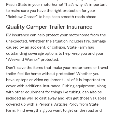
Peach State in your motorhome! That's why it's important
to make sure you have the right protection for your
"Rainbow Chaser" to help keep smooth roads ahead.
Quality Camper Trailer Insurance
RV insurance can help protect your motorhome from the
unexpected. Whether the situation includes fire, damage
caused by an accident, or collision, State Farm has
outstanding coverage options to help keep you and your
"Weekend Warrior" protected.
Don't leave the items that make your motorhome or travel
trailer feel like home without protection! Whether you
have laptops or video equipment - all of it is important to
cover with additional insurance. Fishing equipment, along
with other equipment for things like tubing, can also be
included as well so cast away and let's get those valuables
covered up with a Personal Articles Policy from State
Farm. Find everything you want to get on the road and