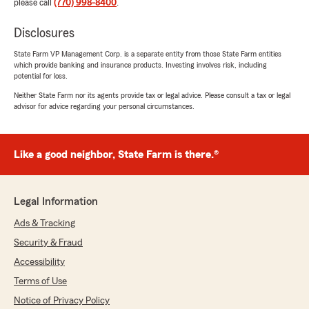
please call
(770) 998-8400
.
Disclosures
State Farm VP Management Corp. is a separate entity from those State Farm entities
which provide banking and insurance products. Investing involves risk, including
potential for loss.
Neither State Farm nor its agents provide tax or legal advice. Please consult a tax or legal
advisor for advice regarding your personal circumstances.
Like a good neighbor, State Farm is there.®
Legal Information
Ads & Tracking
Security & Fraud
Accessibility
Terms of Use
Notice of Privacy Policy