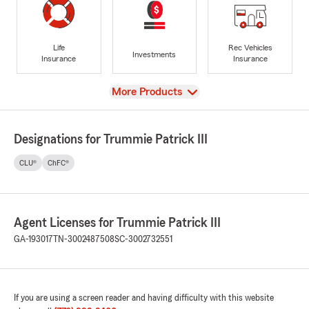
Life
Rec Vehicles
Investments
Insurance
Insurance
View
More Products
Designations for Trummie Patrick III
CLU®
ChFC®
Agent Licenses for Trummie Patrick III
GA-193017
TN-3002487508
SC-3002732551
If you are using a screen reader and having difficulty with this website