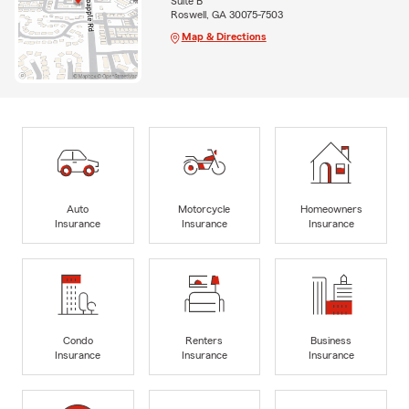
Suite B
Roswell, GA 30075-7503
Map & Directions
Auto
Motorcycle
Homeowners
Insurance
Insurance
Insurance
Condo
Renters
Business
Insurance
Insurance
Insurance