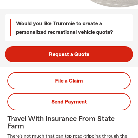
Would you like Trummie to create a
personalized recreational vehicle quote?
Request a Quote
File a Claim
Send Payment
Travel With Insurance From State
Farm
There's not much that can top road-tripping through the