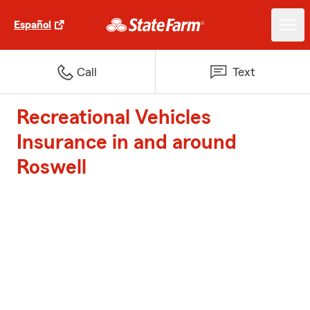
Español
Call
Text
Recreational Vehicles
Insurance in and around
Roswell