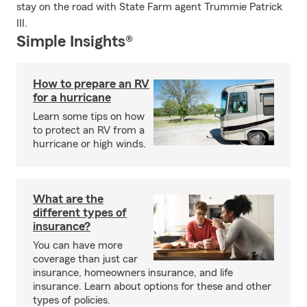
stay on the road with State Farm agent Trummie Patrick
III.
Simple Insights®
How to prepare an RV
for a hurricane
Learn some tips on how
to protect an RV from a
hurricane or high winds.
What are the
different types of
insurance?
You can have more
coverage than just car
insurance, homeowners insurance, and life
insurance. Learn about options for these and other
types of policies.